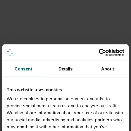
Consent
Details
About
This website uses cookies
We use cookies to personalise content and ads, to
provide social media features and to analyse our traffic.
We also share information about your use of our site with
our social media, advertising and analytics partners who
may combine it with other information that you’ve