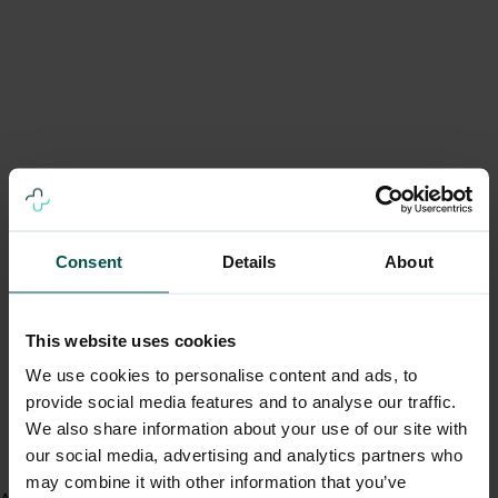
Consent
Details
About
This website uses cookies
We use cookies to personalise content and ads, to
provide social media features and to analyse our traffic.
We also share information about your use of our site with
our social media, advertising and analytics partners who
may combine it with other information that you’ve