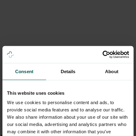
Consent
Details
About
This website uses cookies
We use cookies to personalise content and ads, to
provide social media features and to analyse our traffic.
We also share information about your use of our site with
our social media, advertising and analytics partners who
may combine it with other information that you’ve