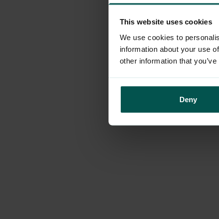
This website uses cookies
Application erro
We use cookies to personalis
information about your use of
other information that you’ve
Deny