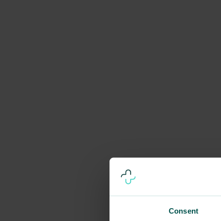
Consent