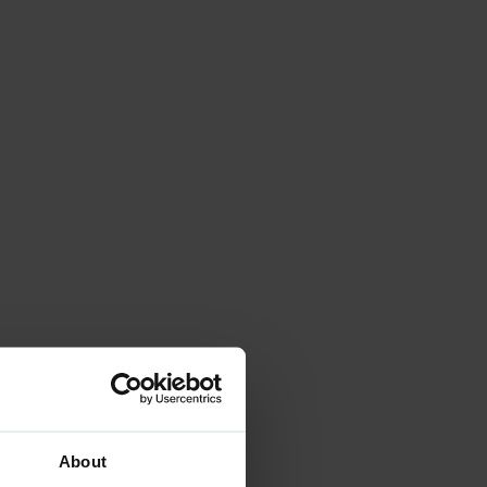
About