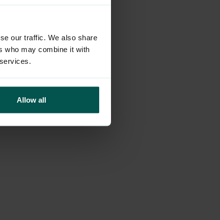
more information)
.
se our traffic. We also share
ers who may combine it with
 services.
Allow all