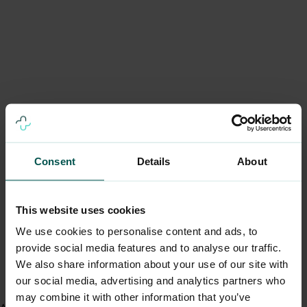
Consent
Details
About
This website uses cookies
We use cookies to personalise content and ads, to
provide social media features and to analyse our traffic.
We also share information about your use of our site with
our social media, advertising and analytics partners who
may combine it with other information that you’ve