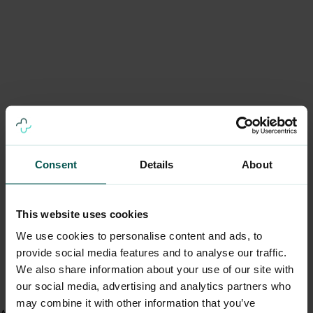
Consent
Details
About
This website uses cookies
We use cookies to personalise content and ads, to
provide social media features and to analyse our traffic.
We also share information about your use of our site with
our social media, advertising and analytics partners who
may combine it with other information that you’ve