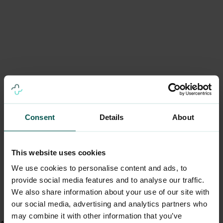
Consent
Details
About
This website uses cookies
We use cookies to personalise content and ads, to
provide social media features and to analyse our traffic.
We also share information about your use of our site with
our social media, advertising and analytics partners who
may combine it with other information that you’ve